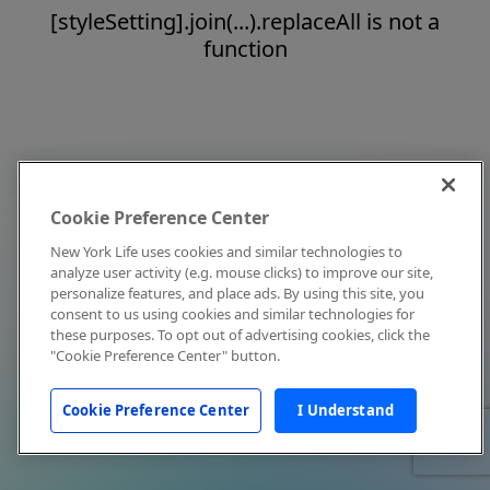
[styleSetting].join(...).replaceAll is not a
function
Cookie Preference Center
New York Life uses cookies and similar technologies to
analyze user activity (e.g. mouse clicks) to improve our site,
personalize features, and place ads. By using this site, you
consent to us using cookies and similar technologies for
these purposes. To opt out of advertising cookies, click the
"Cookie Preference Center" button.
Cookie Preference Center
I Understand